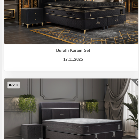
Duralli Karam Set
17.11.2025
#7297