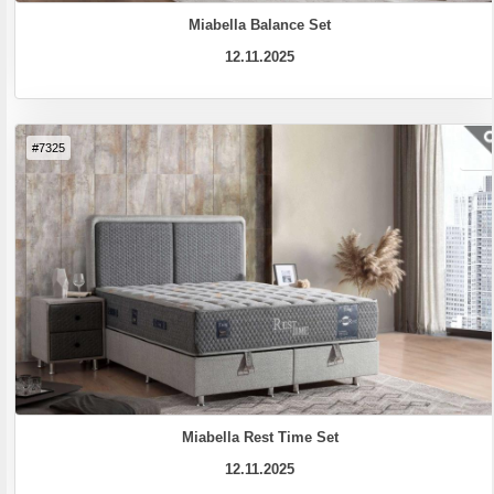
Miabella Balance Set
12.11.2025
#7325
Miabella Rest Time Set
12.11.2025