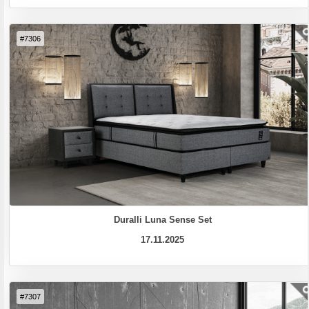
#7306
Duralli Luna Sense Set
17.11.2025
#7307