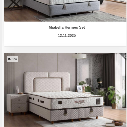
Miabella Hermes Set
12.11.2025
#7324