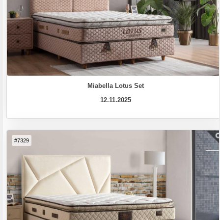
Miabella Lotus Set
12.11.2025
#7329