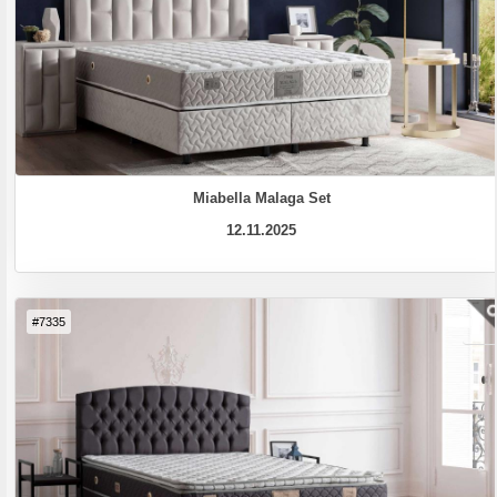
Miabella Malaga Set
12.11.2025
#7335