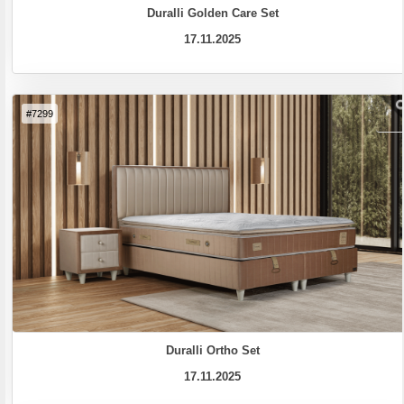
Duralli Golden Care Set
17.11.2025
#7299
Duralli Ortho Set
17.11.2025